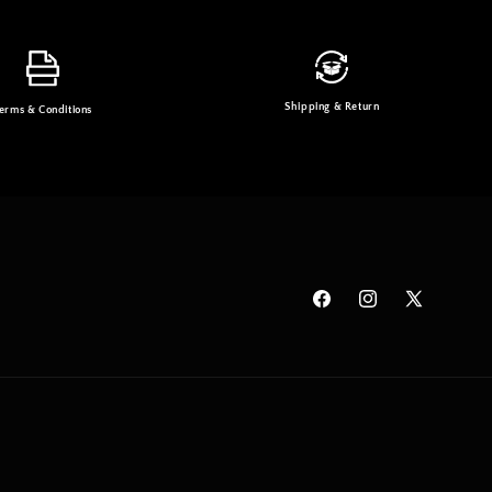
Shipping & Return
erms & Conditions
Facebook
Instagram
X
(Twitter)