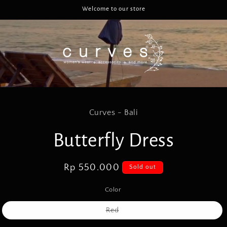
Welcome to our store
to
Curves - Bali
ct
mation
Butterfly Dress
Regular
Rp 550.000
Sold out
price
Color
Variant
Red
sold
out