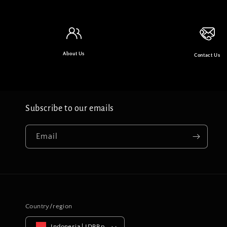
About Us
Contact Us
Subscribe to our emails
Email
Country/region
Indonesia | IDRRp