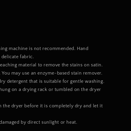
shing machine is not recommended. Hand
 delicate fabric.
leaching material to remove the stains on satin.
on. You may use an enzyme-based stain remover.
y detergent that is suitable for gentle washing.
hung on a drying rack or tumbled on the dryer
the dryer before it is completely dry and let it
 damaged by direct sunlight or heat.