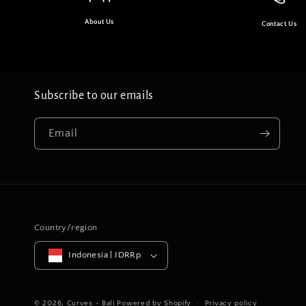
About Us
Contact Us
Subscribe to our emails
Email
Country/region
Indonesia | IDRRp
© 2026,
Curves - Bali
Powered by Shopify
Privacy policy