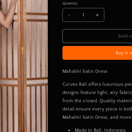
or
Quantity
unavailable
Decrease
Increase
quantity
quantity
for
for
Mahalini
Mahalini
Sold o
Satin
Satin
Dress
Dress
Buy it 
Mahalini Satin Dress
Curves Bali offers luxurious pi
designs feature light, airy fabr
from the crowd. Quality materia
detail ensure every piece is bo
Mahalini Satin Dress, and more 
Made in Bali, Indonesia