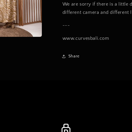
We are sorry if there is a little
different camera and different 
---
www.curvesbali.com
Share