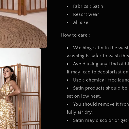
Fabrics : Satin
Resort wear
All size
How to care :
Washing satin in the wa
washing is safer to wash this
Avoid using any kind of b
It may lead to decolorizati
Use a chemical-free laundr
Satin products should be 
set on low heat.
You should remove it from 
fully air dry.
Satin may discolor or get