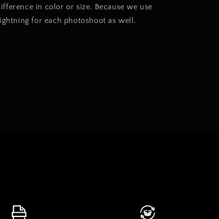
 difference in color or size. Because we use
lightning for each photoshoot as well.