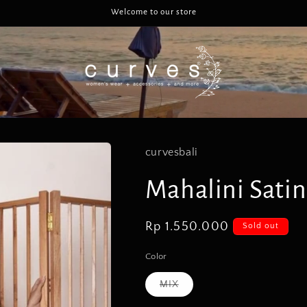
Welcome to our store
curvesbali
Mahalini Satin
Regular
Rp 1.550.000
Sold out
price
Color
Variant
MIX
sold
out