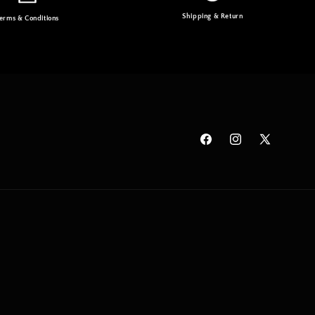
Shipping & Return
erms & Conditions
Facebook
Instagram
X
(Twitter)
Payme
metho