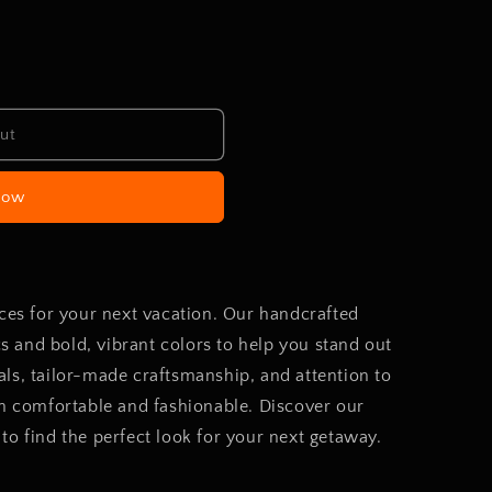
ut
now
eces for your next vacation. Our handcrafted
ics and bold, vibrant colors to help you stand out
ls, tailor-made craftsmanship, and attention to
th comfortable and fashionable. Discover our
to find the perfect look for your next getaway.