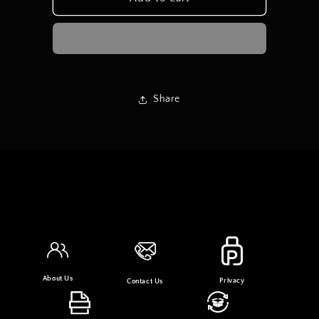
Linen
Linen
Share
About Us
Privacy
Contact Us