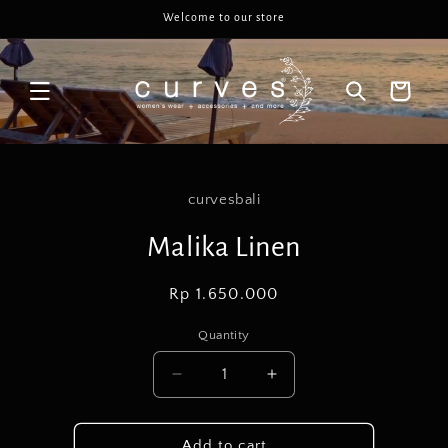
Skip to
Welcome to our store
content
Cart
Skip to
product
curvesbali
information
Malika Linen
Regular
Rp 1.650.000
price
Quantity
Decrease
Increase
quantity
quantity
for
for
Malika
Malika
Add to cart