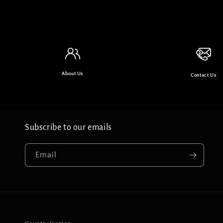
About Us
Contact Us
Subscribe to our emails
Email