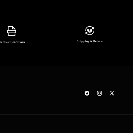
Shipping & Return
erms & Conditions
Facebook
Instagram
X
(Twitter)