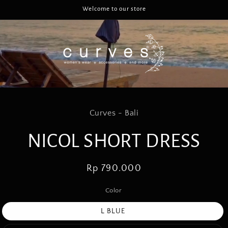
Welcome to our store
to
Curves - Bali
ct
mation
NICOL SHORT DRESS
Regular
Rp 790.000
price
Color
L BLUE