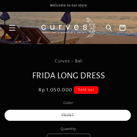
Skip to
Welcome to our store
content
Cart
Skip to
product
Curves - Bali
information
FRIDA LONG DRESS
Regular
Rp 1.050.000
Sold out
price
Color
Variant
PRINT
sold
out
or
Quantity
unavailable