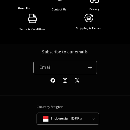
About Us
Privacy
Contact Us
Shipping & Return
Terms & Conditions
Subscribe to our emails
Email
Facebook
Instagram
X
(Twitter)
Country/region
Indonesia | IDRRp