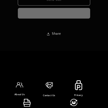
SHORT
SHORT
DRESS
DRESS
Share
About Us
Privacy
Contact Us