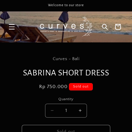
Skip to
Welcome to our store
content
Cart
Skip to
product
Curves - Bali
information
SABRINA SHORT DRESS
Regular
Rp 750.000
Sold out
price
Quantity
Decrease
Increase
quantity
quantity
for
for
SABRINA
SABRINA
Sold out