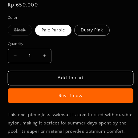
Regular
Rp 650.000
price
Color
Variant
Black
Pale Purple
Dusty Pink
sold
out
or
Quantity
unavailable
Decrease
Increase
quantity
quantity
for
for
SW
SW
Add to cart
One
One
Piece
Piece
Buy it now
Jess
Jess
This one-piece Jess swimsuit is constructed with durable
nylon, making it perfect for summer days spent by the
pool. Its superior material provides optimum comfort,