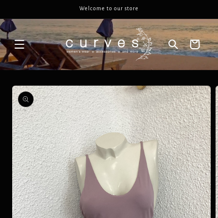
Skip to
Welcome to our store
content
Cart
Skip to
product
information