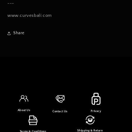
---
www.curvesbali.com
Share
About Us
Privacy
Contact Us
Shipping & Return
Terms & Conditions