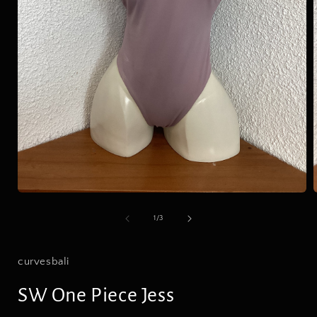
Open
media
1
of
1
/
3
in
i
modal
curvesbali
SW One Piece Jess