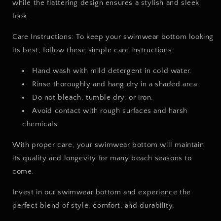
while the flattering design ensures a stylish and sleek
look.
Care Instructions: To keep your swimwear bottom looking
its best, follow these simple care instructions:
Hand wash with mild detergent in cold water.
Rinse thoroughly and hang dry in a shaded area.
Do not bleach, tumble dry, or iron.
Avoid contact with rough surfaces and harsh
chemicals.
With proper care, your swimwear bottom will maintain
its quality and longevity for many beach seasons to
come.
Invest in our swimwear bottom and experience the
perfect blend of style, comfort, and durability.