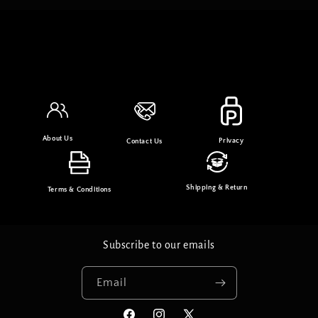
About Us
Privacy
Contact Us
Shipping & Return
Terms & Conditions
Subscribe to our emails
Email