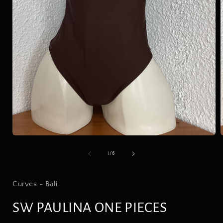
Open
media
1
in
modal
of
1
/
6
i
Curves - Bali
SW PAULINA ONE PIECES