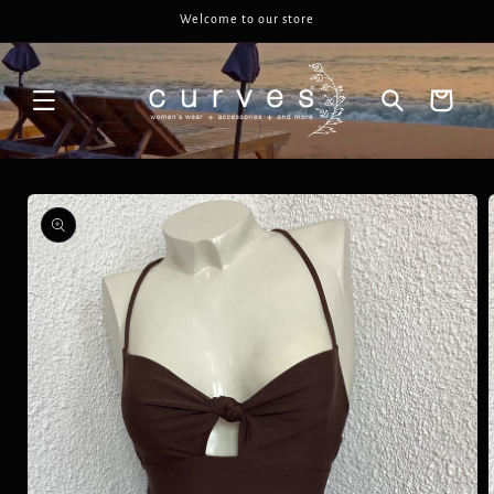
Skip to
Welcome to our store
content
Cart
Skip to
product
information