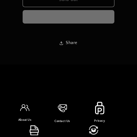
LONG
LONG
DRESS
DRESS
Share
About Us
Privacy
Contact Us