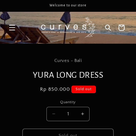
Skip to
Welcome to our store
content
Cart
Skip to
product
Curves - Bali
information
YURA LONG DRESS
Regular
Rp 850.000
Sold out
price
Quantity
Decrease
Increase
quantity
quantity
for
for
YURA
YURA
Sold out